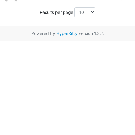
Results per page:
Powered by
HyperKitty
version 1.3.7.