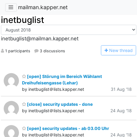
mailman.kapper.net
inetbuglist
inetbuglist@mailman.kapper.net
N
ew thread
1 participants
3 discussions
[open] Störung im Bereich Wählamt
Dreihufeisengasse (Lehar)
by inetbuglist＠lists.kapper.net
31 Aug '18
[close] security updates - done
by inetbuglist＠lists.kapper.net
24 Aug '18
[open] security updates - ab 03.00 Uhr
by inetbuglist＠lists.kapper.net
24 Aug '18