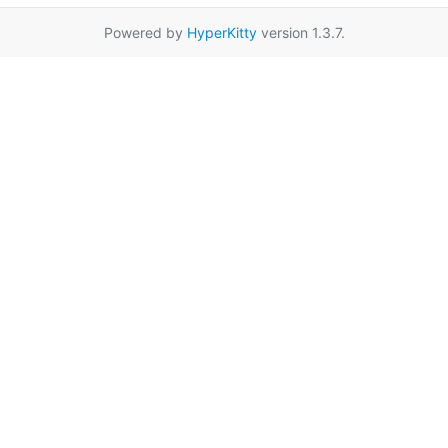
Powered by
HyperKitty
version 1.3.7.