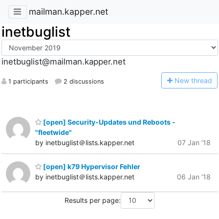
mailman.kapper.net
inetbuglist
inetbuglist@mailman.kapper.net
N
ew thread
1 participants
2 discussions
[open] Security-Updates und Reboots -
"fleetwide"
by inetbuglist＠lists.kapper.net
07 Jan '18
[open] k79 Hypervisor Fehler
by inetbuglist＠lists.kapper.net
06 Jan '18
Results per page: