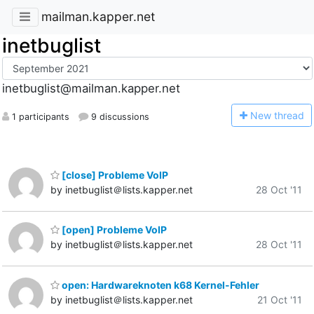
mailman.kapper.net
inetbuglist
inetbuglist@mailman.kapper.net
N
ew thread
1 participants
9 discussions
[close] Probleme VoIP
by inetbuglist＠lists.kapper.net
28 Oct '11
[open] Probleme VoIP
by inetbuglist＠lists.kapper.net
28 Oct '11
open: Hardwareknoten k68 Kernel-Fehler
by inetbuglist＠lists.kapper.net
21 Oct '11