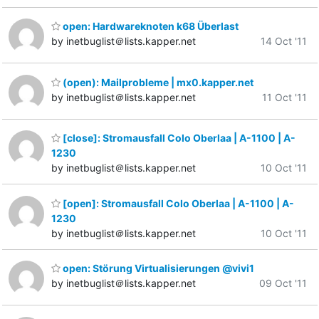
open: Hardwareknoten k68 Überlast
by inetbuglist＠lists.kapper.net
14 Oct '11
(open): Mailprobleme | mx0.kapper.net
by inetbuglist＠lists.kapper.net
11 Oct '11
[close]: Stromausfall Colo Oberlaa | A-1100 | A-
1230
by inetbuglist＠lists.kapper.net
10 Oct '11
[open]: Stromausfall Colo Oberlaa | A-1100 | A-
1230
by inetbuglist＠lists.kapper.net
10 Oct '11
open: Störung Virtualisierungen @vivi1
by inetbuglist＠lists.kapper.net
09 Oct '11