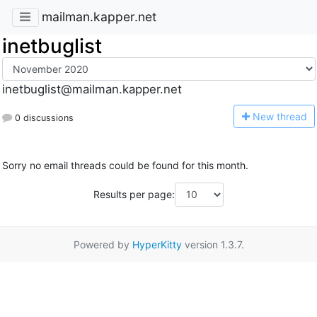
mailman.kapper.net
inetbuglist
inetbuglist@mailman.kapper.net
N
ew thread
0 discussions
Sorry no email threads could be found for this month.
Results per page:
Powered by
HyperKitty
version 1.3.7.