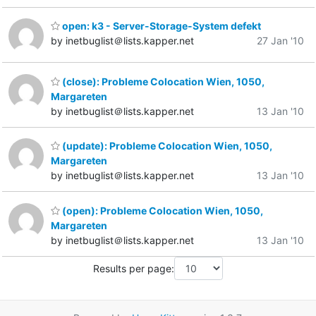
open: k3 - Server-Storage-System defekt
by inetbuglist＠lists.kapper.net
27 Jan '10
(close): Probleme Colocation Wien, 1050,
Margareten
by inetbuglist＠lists.kapper.net
13 Jan '10
(update): Probleme Colocation Wien, 1050,
Margareten
by inetbuglist＠lists.kapper.net
13 Jan '10
(open): Probleme Colocation Wien, 1050,
Margareten
by inetbuglist＠lists.kapper.net
13 Jan '10
Results per page: