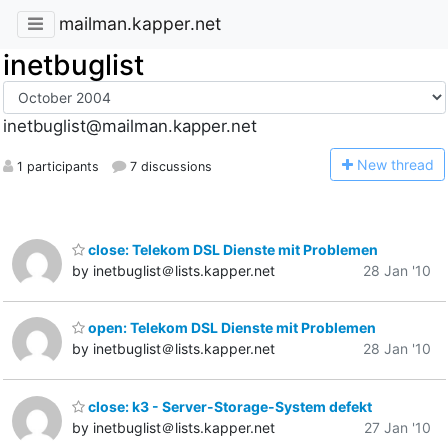
mailman.kapper.net
inetbuglist
inetbuglist@mailman.kapper.net
N
ew thread
1 participants
7 discussions
close: Telekom DSL Dienste mit Problemen
by inetbuglist＠lists.kapper.net
28 Jan '10
open: Telekom DSL Dienste mit Problemen
by inetbuglist＠lists.kapper.net
28 Jan '10
close: k3 - Server-Storage-System defekt
by inetbuglist＠lists.kapper.net
27 Jan '10