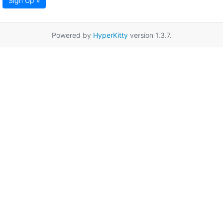
Sign Up »
Powered by
HyperKitty
version 1.3.7.