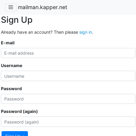
mailman.kapper.net
Sign Up
Already have an account? Then please
sign in
.
E-mail
Username
Password
Password (again)