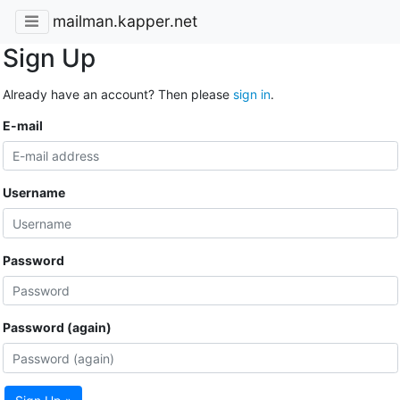
mailman.kapper.net
Sign Up
Already have an account? Then please
sign in
.
E-mail
Username
Password
Password (again)