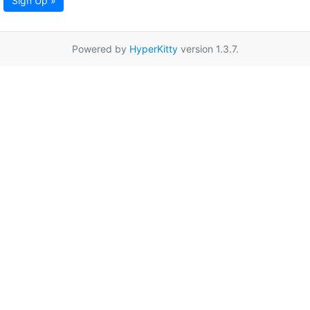
Sign Up »
Powered by
HyperKitty
version 1.3.7.