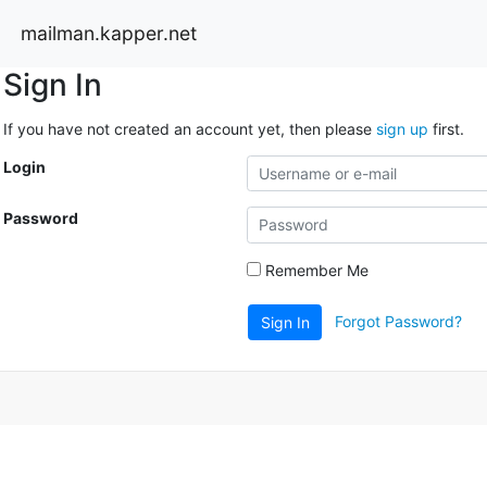
mailman.kapper.net
Sign In
If you have not created an account yet, then please
sign up
first.
Login
Password
Remember Me
Forgot Password?
Sign In