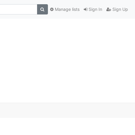
Manage lists
Sign In
Sign Up