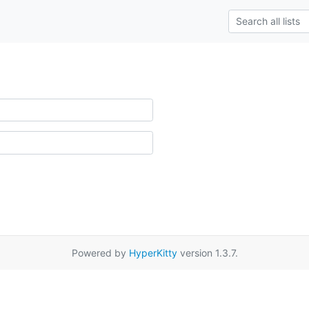
Powered by
HyperKitty
version 1.3.7.